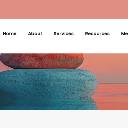
Home
About
Services
Resources
Me