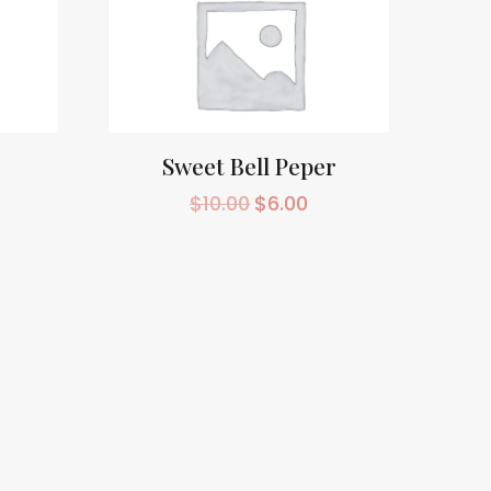
Sweet Bell Peper
$
10.00
$
6.00
rrent
Original
Current
ice
price
price
was:
is:
0.00.
$10.00.
$6.00.