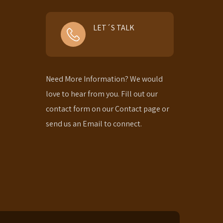
LET´S TALK
Need More Information? We would
love to hear from you. Fill out our
contact form on our Contact page or
send us an Email to connect.