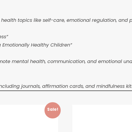
ealth topics like self-care, emotional regulation, and 
ess”
g Emotionally Healthy Children”
te mental health, communication, and emotional underst
luding journals, affirmation cards, and mindfulness kit
Sale!