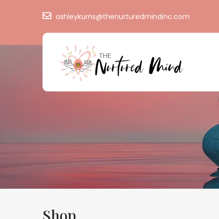
ashleykurns@thenurturedmindinc.com
Shop