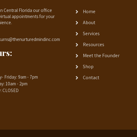
n Central Florida our office
Home
virtual appointments for your
About
ience.
Services
kurns@thenurturedmindinc.com
Resources
rs:
Meet the Founder
Shop
- Friday: 9am - 7pm
Contact
ay: 10am - 2pm
y: CLOSED