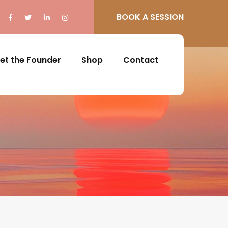
BOOK A SESSION
et the Founder
Shop
Contact