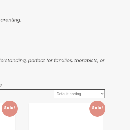
parenting.
anding, perfect for families, therapists, or
s.
Sale!
Sale!