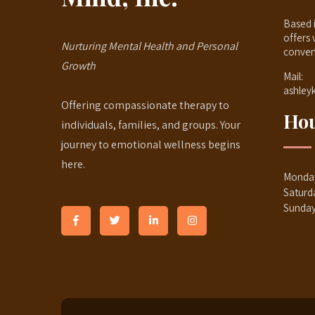
Based i
offers 
Nurturing Mental Health and Personal
conven
Growth
Mail:
ashley
Offering compassionate therapy to
Hou
individuals, families, and groups. Your
journey to emotional wellness begins
here.
Monday
Saturd
Sunda