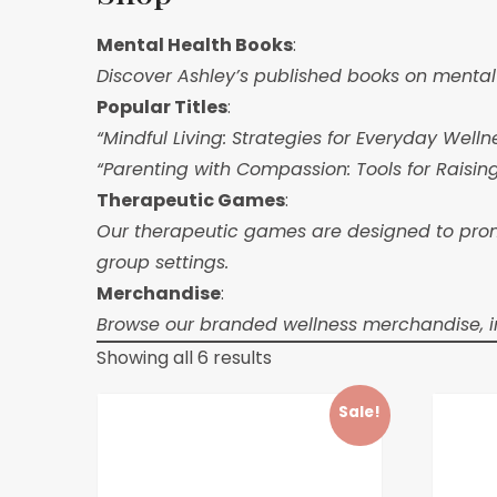
Mental Health Books
:
Discover Ashley’s published books on mental h
Popular Titles
:
“Mindful Living: Strategies for Everyday Welln
“Parenting with Compassion: Tools for Raisin
Therapeutic Games
:
Our therapeutic games are designed to promo
group settings.
Merchandise
:
Browse our branded wellness merchandise, inc
Showing all 6 results
Sale!