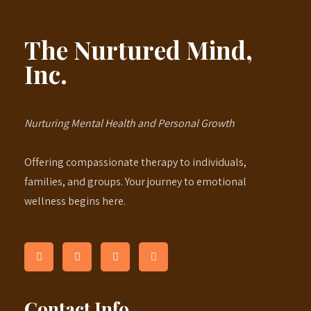
The Nurtured Mind,
Inc.
Nurturing Mental Health and Personal Growth
Offering compassionate therapy to individuals,
families, and groups. Your journey to emotional
wellness begins here.
Contact Info