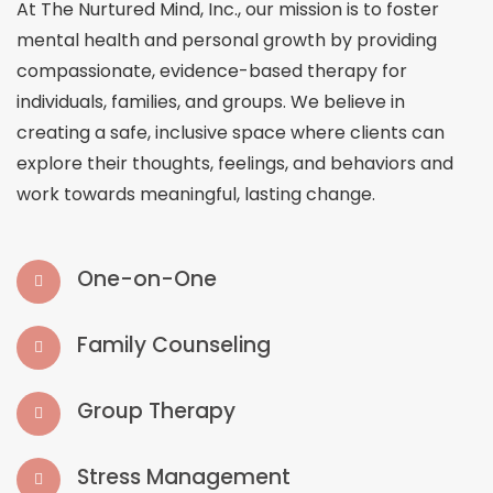
At The Nurtured Mind, Inc., our mission is to foster
mental health and personal growth by providing
compassionate, evidence-based therapy for
individuals, families, and groups. We believe in
creating a safe, inclusive space where clients can
explore their thoughts, feelings, and behaviors and
work towards meaningful, lasting change.
One-on-One
Family Counseling
Group Therapy
Stress Management