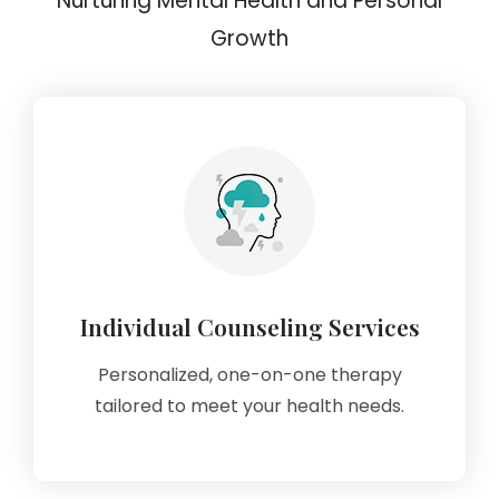
Nurturing Mental Health and Personal
Growth
Individual Counseling Services
Personalized, one-on-one therapy
tailored to meet your health needs.