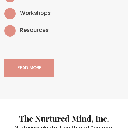
Workshops
Resources
READ MORE
The Nurtured Mind, Inc.