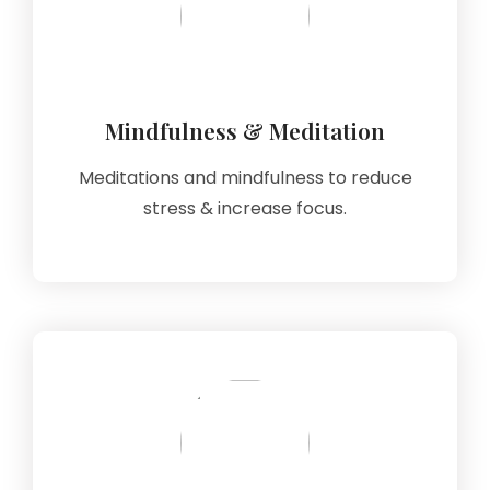
Mindfulness & Meditation
Meditations and mindfulness to reduce
stress & increase focus.