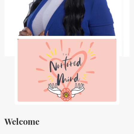
Welcome