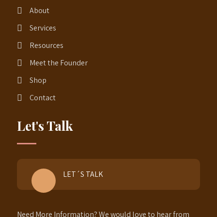
About
Services
Resources
Meet the Founder
Shop
Contact
Let's Talk
LET´S TALK
Need More Information? We would love to hear from