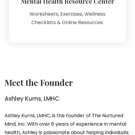
Mental Health Resource Center
Worksheets, Exercises, Wellness
Checklists & Online Resources.
Meet the Founder
Ashley Kurns, LMHC
Ashley Kurns, LMHC, is the founder of The Nurtured
Mind, Inc. With over 6 years of experience in mental
health, Ashley is passionate about helping individuals