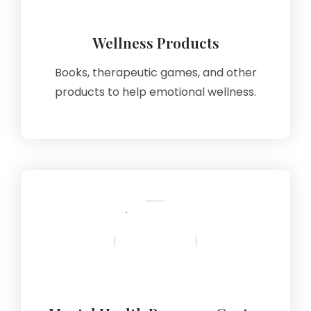
Wellness Products
Books, therapeutic games, and other
products to help emotional wellness.