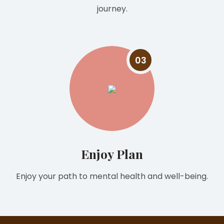
journey.
03
Enjoy Plan
Enjoy your path to mental health and well-being.