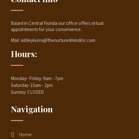
Based in Central Florida our office offers virtual
appointments for your convenience.
Mail:
ashleykurns@thenurturedmindinc.com
Hours:
Monday- Friday: 9am - 7pm
Saturday: 10am - 2pm
Sunday: CLOSED
Navigation
Home