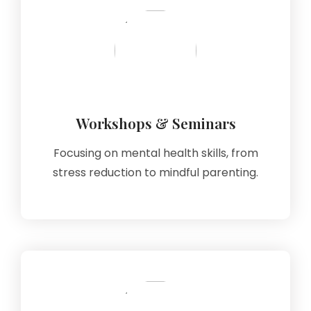
Workshops & Seminars
Focusing on mental health skills, from
stress reduction to mindful parenting.