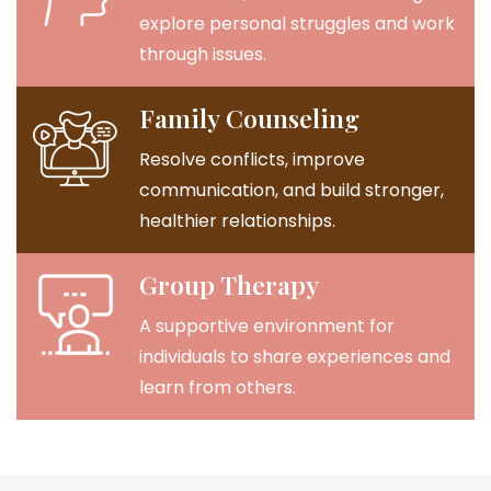
explore personal struggles and work
through issues.
Family Counseling
Resolve conflicts, improve
communication, and build stronger,
healthier relationships.
Group Therapy
A supportive environment for
individuals to share experiences and
learn from others.