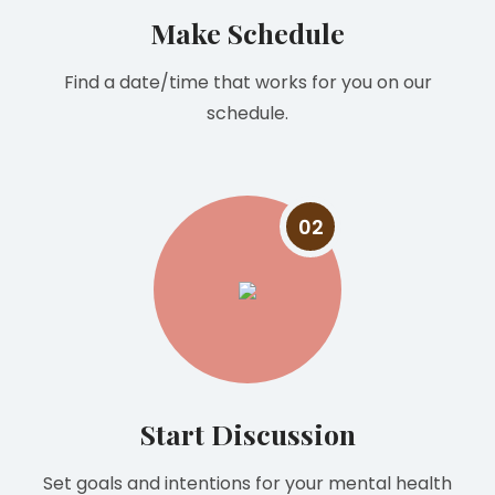
Make Schedule
Find a date/time that works for you on our
schedule.
02
Start Discussion
Set goals and intentions for your mental health