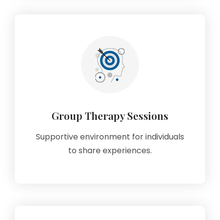
Group Therapy Sessions
Supportive environment for individuals
to share experiences.