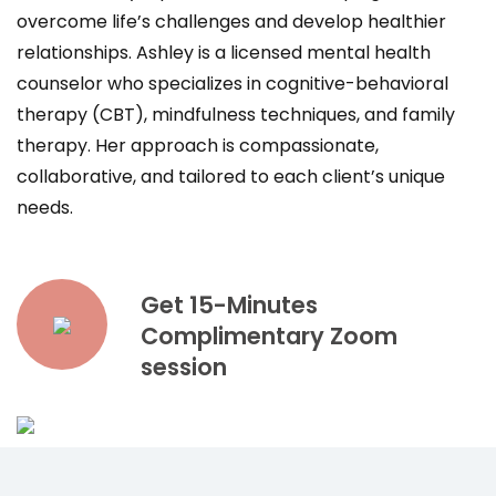
overcome life’s challenges and develop healthier
relationships. Ashley is a licensed mental health
counselor who specializes in cognitive-behavioral
therapy (CBT), mindfulness techniques, and family
therapy. Her approach is compassionate,
collaborative, and tailored to each client’s unique
needs.
Get 15-Minutes
Complimentary Zoom
session