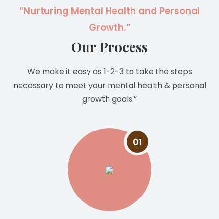
“Nurturing Mental Health and Personal
Growth.”
Our Process
We make it easy as 1-2-3 to take the steps
necessary to meet your mental health & personal
growth goals.”
01